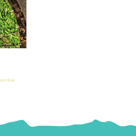
review