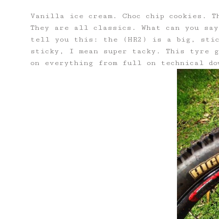
Vanilla ice cream. Choc chip cookies. T
They are all classics. What can you say
tell you this: the (HR2) is a big, sti
sticky, I mean super tacky. This tyre g
on everything from full on technical do