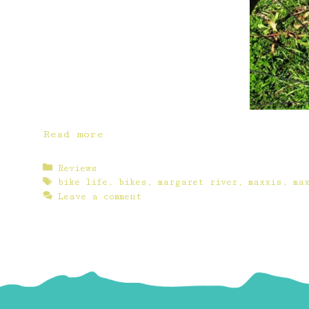
Read more
Categories
Reviews
Tags
bike life
,
bikes
,
margaret river
,
maxxis
,
ma
Leave a comment