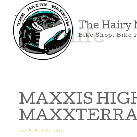
Skip
to
content
The Hairy
bike life
Bike Shop, Bike 
MAXXIS HIGH
MAXXTERRA 27
21/08/2017
by
admin