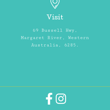
Visit
69 Bussell Hwy,
Margaret River, Western
Australia, 6285.