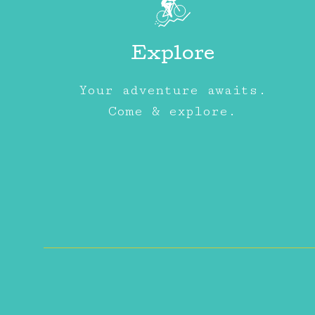
Explore
Your adventure awaits.
Come & explore.