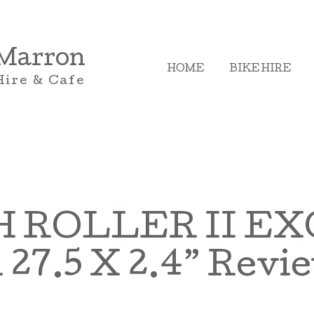
 Marron
HOME
BIKE HIRE
Hire & Cafe
 ROLLER II EXO
.5 X 2.4” Revi