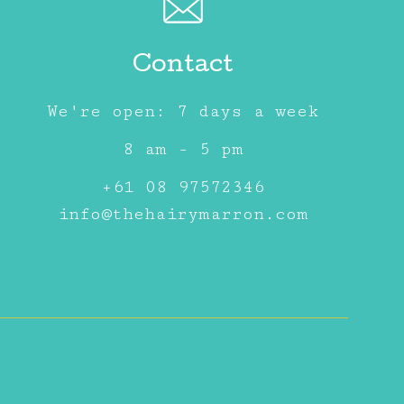
Contact
We're open: 7 days a week
8 am - 5 pm
+61 08 97572346
info@thehairymarron.com