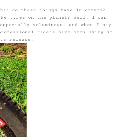
What do these things have in common?
ike tyres on the planet? Well, I can
especially voluminous, and when I say
professional racers have been using it
its release.