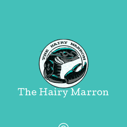
The Hairy Marron