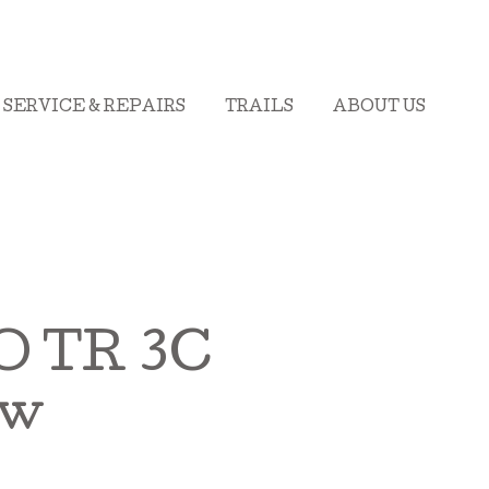
SERVICE & REPAIRS
TRAILS
ABOUT US
 TR 3C
ew