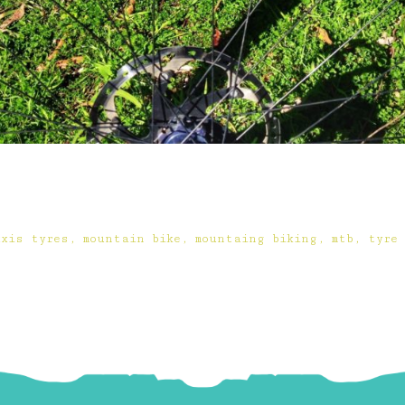
xxis tyres
,
mountain bike
,
mountaing biking
,
mtb
,
tyre 