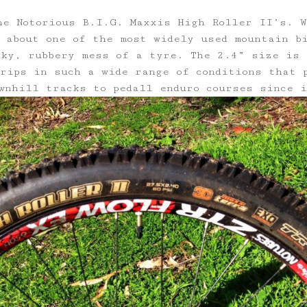
he Notorious B.I.G. Maxxis High Roller II’s. 
 about one of the most widely used mountain b
cky, rubbery mess of a tyre. The 2.4” size is 
rips in such a wide range of conditions that 
wnhill tracks to pedall enduro courses since 