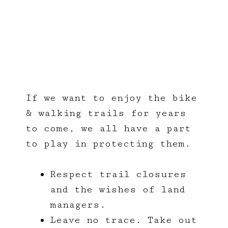
Responsible
Trail Riding
If we want to enjoy the bike
& walking trails for years
to come, we all have a part
to play in protecting them.
Respect trail closures
and the wishes of land
managers.
Leave no trace. Take out