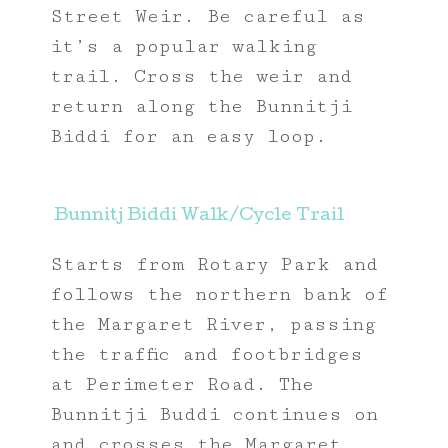
Street Weir. Be careful as
it’s a popular walking
trail. Cross the weir and
return along the Bunnitji
Biddi for an easy loop.
Bunnitj Biddi Walk/Cycle Trail
Starts from Rotary Park and
follows the northern bank of
the Margaret River, passing
the traffic and footbridges
at Perimeter Road. The
Bunnitji Buddi continues on
and crosses the Margaret