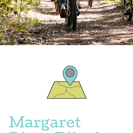
Margaret