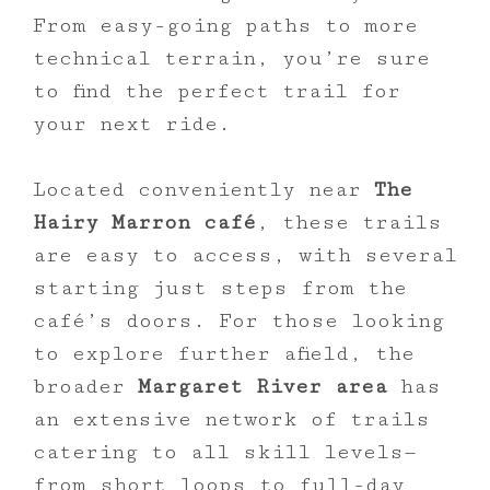
From easy-going paths to more
technical terrain, you’re sure
to find the perfect trail for
your next ride.
Located conveniently near
The
Hairy Marron café
, these trails
are easy to access, with several
starting just steps from the
café’s doors. For those looking
to explore further afield, the
broader
Margaret River area
has
an extensive network of trails
catering to all skill levels—
from short loops to full-day