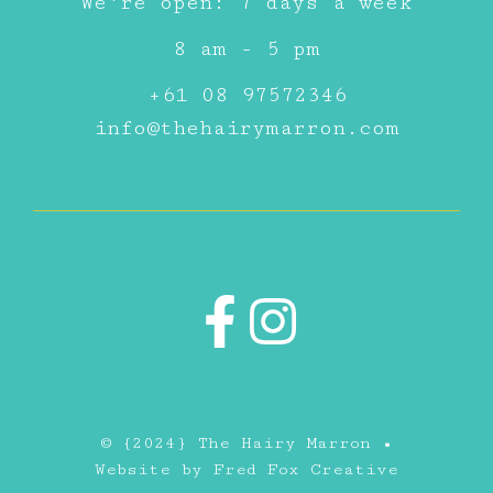
We're open: 7 days a week
8 am - 5 pm
+61 08 97572346
info@thehairymarron.com
© {2024} The Hairy Marron •
Website by
Fred Fox Creative