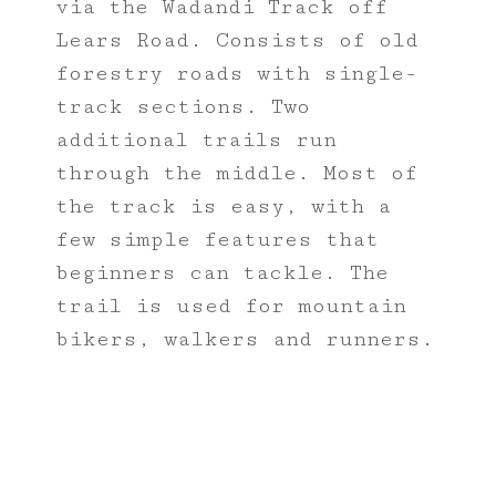
via the Wadandi Track off
Lears Road. Consists of old
forestry roads with single-
track sections. Two
additional trails run
through the middle. Most of
the track is easy, with a
few simple features that
beginners can tackle. The
trail is used for mountain
bikers, walkers and runners.