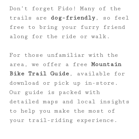
Don’t forget Fido! Many of the
trails are
dog-friendly
, so feel
free to bring your furry friend
along for the ride or walk.
For those unfamiliar with the
area, we offer a free
Mountain
Bike Trail Guide
, available for
download or pick up in-store.
Our guide is packed with
detailed maps and local insights
to help you make the most of
your trail-riding experience.