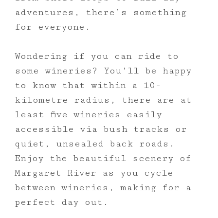
adventures, there’s something
for everyone.
Wondering if you can ride to
some wineries? You’ll be happy
to know that within a 10-
kilometre radius, there are at
least five wineries easily
accessible via bush tracks or
quiet, unsealed back roads.
Enjoy the beautiful scenery of
Margaret River as you cycle
between wineries, making for a
perfect day out.