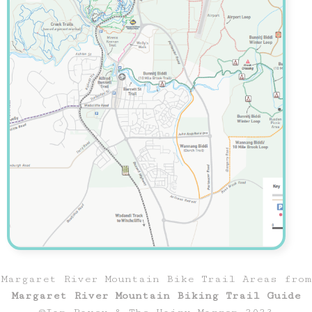
Margaret River Mountain Bike Trail Areas from
Margaret River Mountain Biking Trail Guide