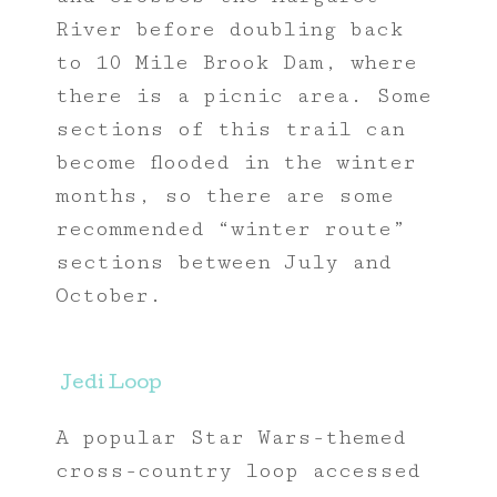
River before doubling back
to 10 Mile Brook Dam, where
there is a picnic area. Some
sections of this trail can
become flooded in the winter
months, so there are some
recommended “winter route”
sections between July and
October.
Jedi Loop
A popular Star Wars-themed
cross-country loop accessed