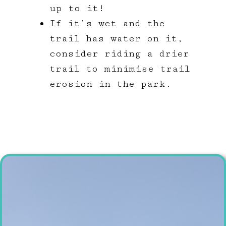
up to it!
If it’s wet and the
trail has water on it,
consider riding a drier
trail to minimise trail
erosion in the park.