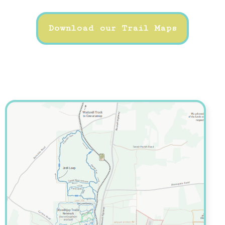
Download our Trail Maps