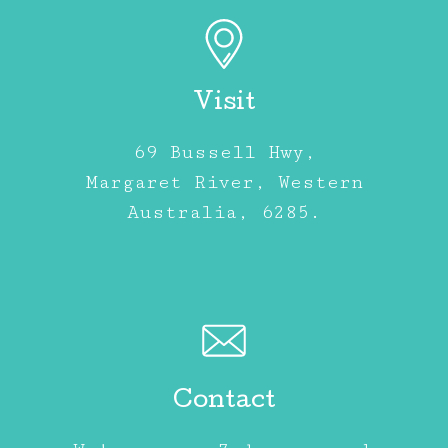
Visit
69 Bussell Hwy,
Margaret River, Western
Australia, 6285.
Contact