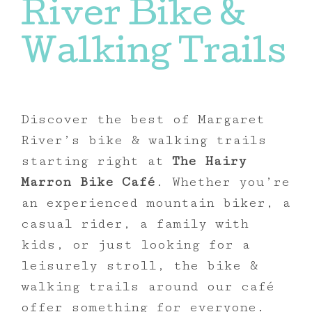
River Bike &
Walking Trails
Discover the best of Margaret
River’s bike & walking trails
starting right at
The Hairy
Marron Bike Café
. Whether you’re
an experienced mountain biker, a
casual rider, a family with
kids, or just looking for a
leisurely stroll, the bike &
walking trails around our café
offer something for everyone.