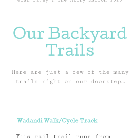
©Ian Pavey & The Hairy Marron 2023
Our Backyard
Trails
Here are just a few of the many
trails right on our doorstep…
Wadandi Walk/Cycle Track
This rail trail runs from