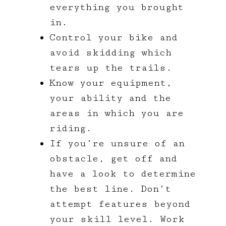
everything you brought
in.
Control your bike and
avoid skidding which
tears up the trails.
Know your equipment,
your ability and the
areas in which you are
riding.
If you’re unsure of an
obstacle, get off and
have a look to determine
the best line. Don’t
attempt features beyond
your skill level. Work