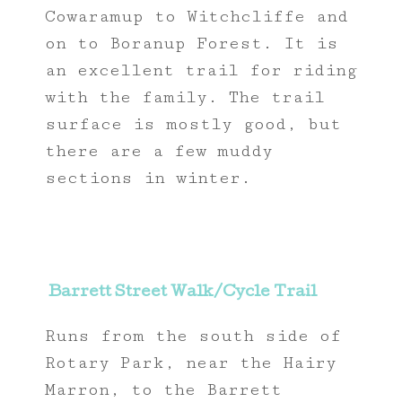
Cowaramup to Witchcliffe and
on to Boranup Forest. It is
an excellent trail for riding
with the family. The trail
surface is mostly good, but
there are a few muddy
sections in winter.
Barrett Street Walk/Cycle Trail
Runs from the south side of
Rotary Park, near the Hairy
Marron, to the Barrett