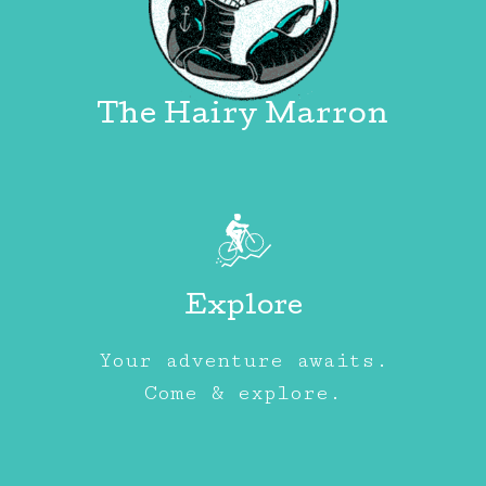
The Hairy Marron
Explore
Your adventure awaits.
Come & explore.