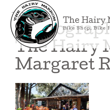
Skip
to
content
The Hairy
Photograph 
Bike Shop, Bike 
The Hairy 
Margaret R