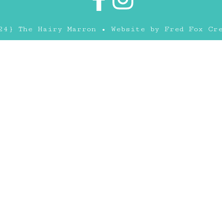
24} The Hairy Marron • Website by
Fred Fox Cr