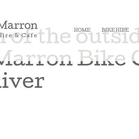
 Marron
HOME
BIKE HIRE
of the outsid
Hire & Cafe
Marron Bike 
iver