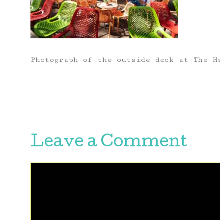
Photograph of the outside deck at The H
Leave a Comment
Comment