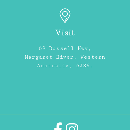
Visit
69 Bussell Hwy,
Margaret River, Western
Australia, 6285.