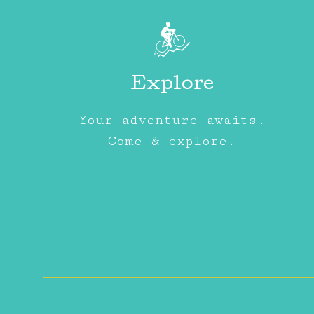
Explore
Your adventure awaits.
Come & explore.