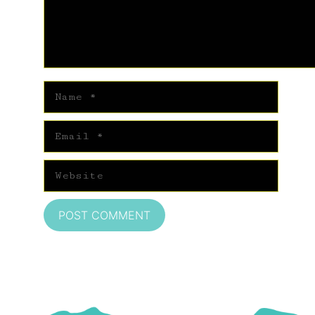
Name
Email
Website