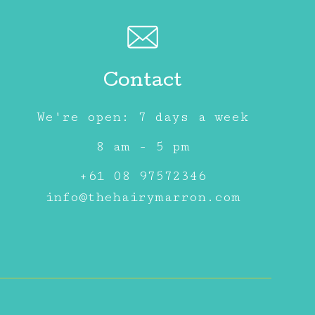
Contact
We're open: 7 days a week
8 am - 5 pm
+61 08 97572346
info@thehairymarron.com