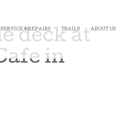
SERVICE & REPAIRS
TRAILS
ABOUT US
e deck at
Cafe in