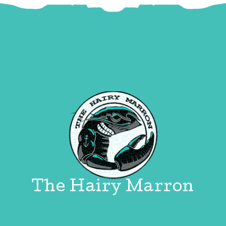
The Hairy Marron