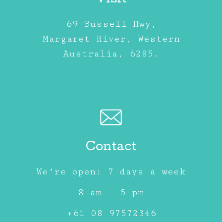
Visit
69 Bussell Hwy,
Margaret River, Western
Australia, 6285.
Contact
We're open: 7 days a week
8 am - 5 pm
+61 08 97572346