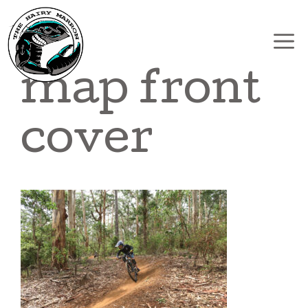
Skip
to
content
map front
cover