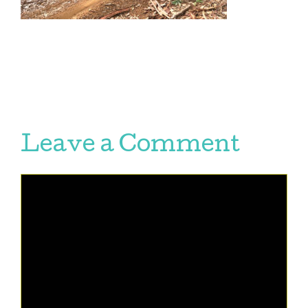
Leave a Comment
Comment