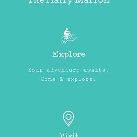
The Hairy Marron
Explore
Your adventure awaits.
Come & explore.