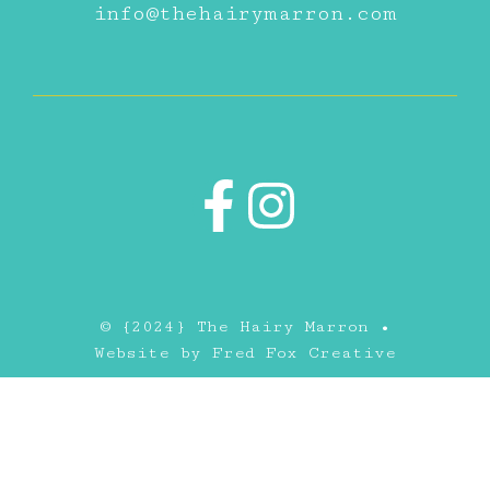
info@thehairymarron.com
© {2024} The Hairy Marron •
Website by
Fred Fox Creative