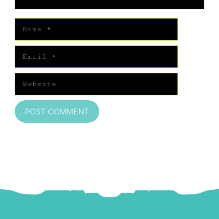
Name
Email
Website