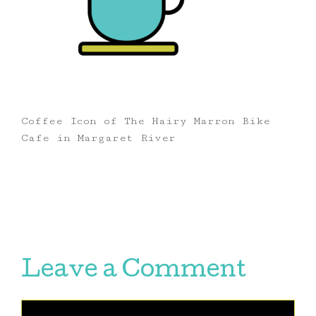
Coffee Icon of The Hairy Marron Bike
Cafe in Margaret River
Leave a Comment
Comment