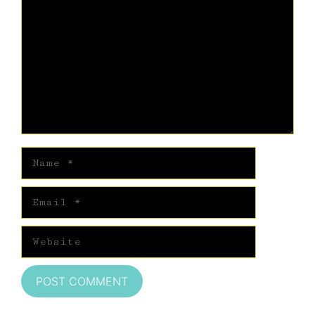
Name
Email
Website