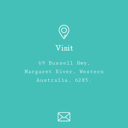
Visit
69 Bussell Hwy,
Margaret River, Western
Australia, 6285.