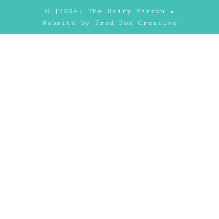
© {2024} The Hairy Marron •
Website by
Fred Fox Creative