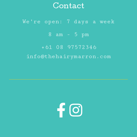
Contact
We're open: 7 days a week
8 am - 5 pm
+61 08 97572346
info@thehairymarron.com