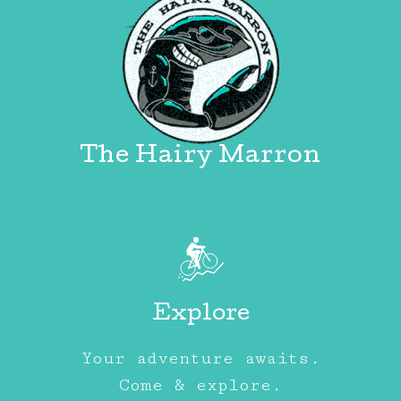
The Hairy Marron
Explore
Your adventure awaits.
Come & explore.