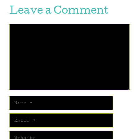
Leave a Comment
Comment
Name
Email
Website