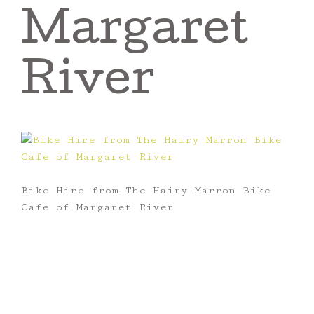
Margaret
River
Bike Hire from The Hairy Marron Bike
Cafe of Margaret River