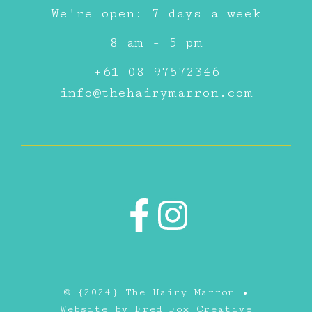
We're open: 7 days a week
8 am - 5 pm
+61 08 97572346
info@thehairymarron.com
© {2024} The Hairy Marron •
Website by
Fred Fox Creative