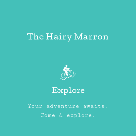
The Hairy Marron
Explore
Your adventure awaits.
Come & explore.