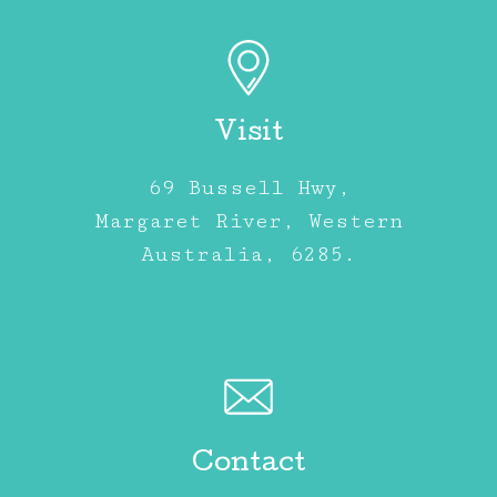
Visit
69 Bussell Hwy,
Margaret River, Western
Australia, 6285.
Contact