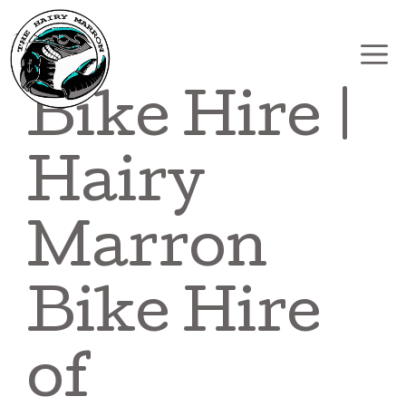
Skip
to
content
Bike Hire |
Hairy
Marron
Bike Hire
of