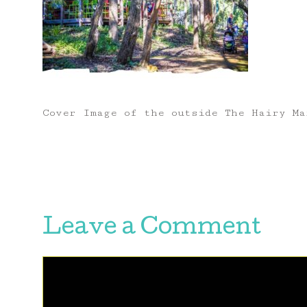
Cover Image of the outside The Hairy Ma
Leave a Comment
Comment