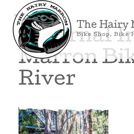
Skip
to
content
The Hairy
External I
Bike Shop, Bike 
Marron Bik
River