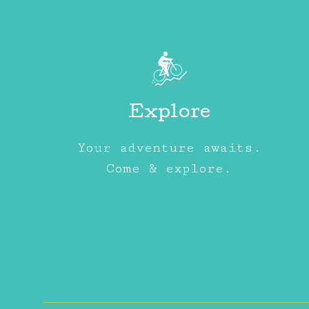
Explore
Your adventure awaits.
Come & explore.