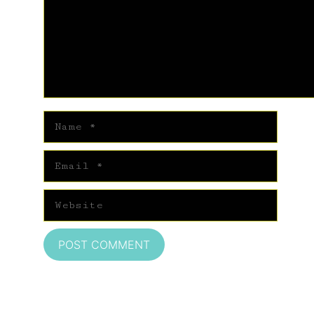
Name
Email
Website