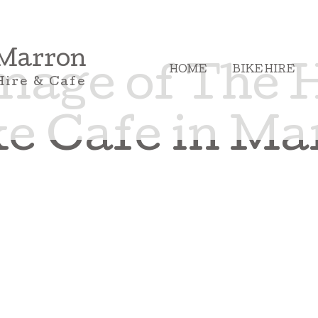
 Marron
HOME
BIKE HIRE
mage of The 
Hire & Cafe
e Cafe in Ma