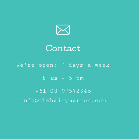
Contact
We're open: 7 days a week
8 am - 5 pm
+61 08 97572346
info@thehairymarron.com