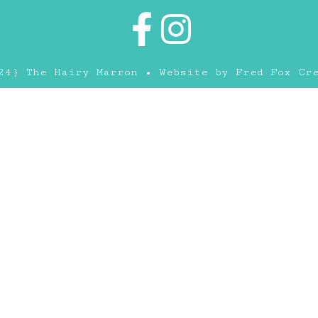
24} The Hairy Marron • Website by
Fred Fox Cr