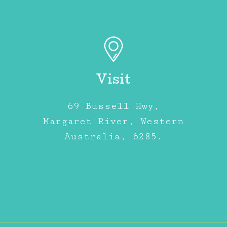
Visit
69 Bussell Hwy,
Margaret River, Western
Australia, 6285.