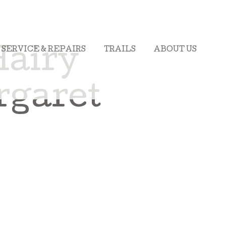
SERVICE & REPAIRS
TRAILS
ABOUT US
Hairy
rgaret