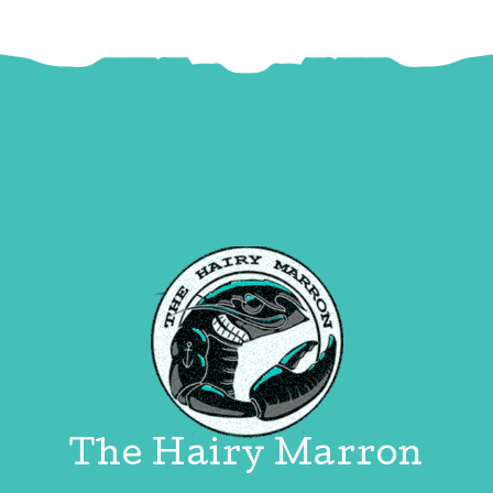
The Hairy Marron