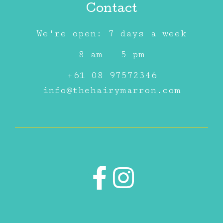
Contact
We're open: 7 days a week
8 am - 5 pm
+61 08 97572346
info@thehairymarron.com