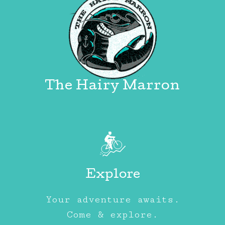
The Hairy Marron
Explore
Your adventure awaits.
Come & explore.