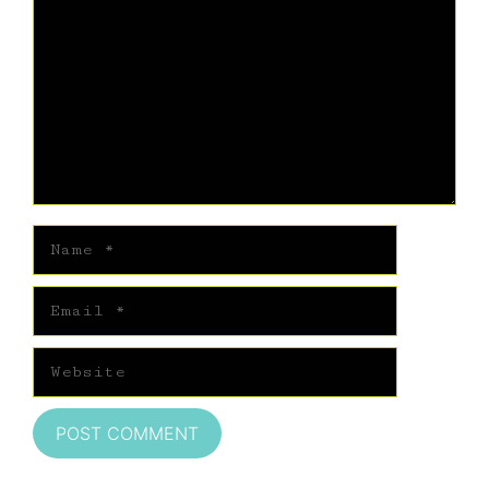
Name
Email
Website