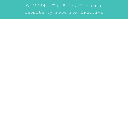
© {2024} The Hairy Marron •
Website by
Fred Fox Creative