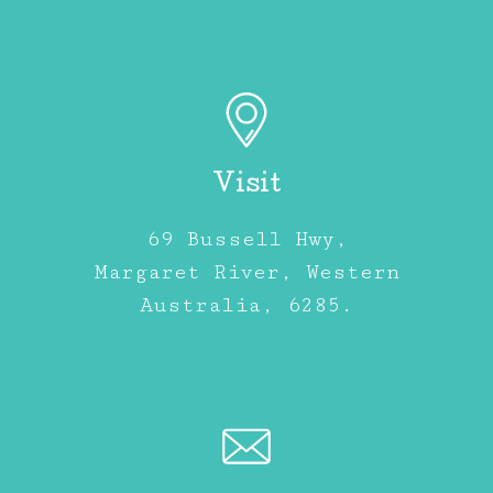
Visit
69 Bussell Hwy,
Margaret River, Western
Australia, 6285.