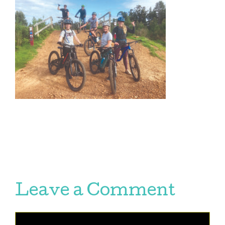
Leave a Comment
Comment