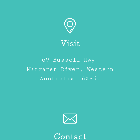
Visit
69 Bussell Hwy,
Margaret River, Western
Australia, 6285.
Contact