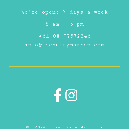
We're open: 7 days a week
8 am - 5 pm
+61 08 97572346
info@thehairymarron.com
© {2024} The Hairy Marron •