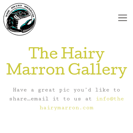
Skip
to
content
The Hairy
Marron Gallery
Have a great pic you’d like to
share…email it to us at
info@the
hairymarron.com