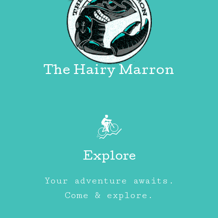
The Hairy Marron
Explore
Your adventure awaits.
Come & explore.