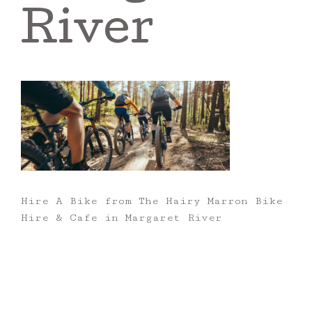
River
Hire A Bike from The Hairy Marron Bike
Hire & Cafe in Margaret River