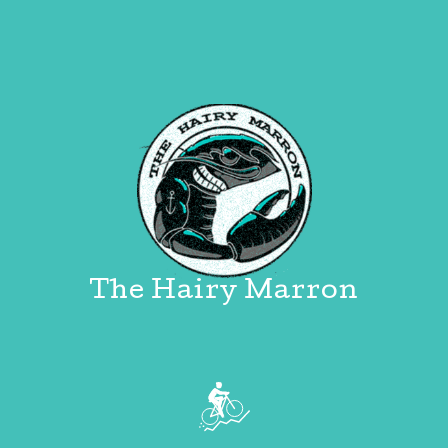
The Hairy Marron