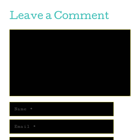
Leave a Comment
Comment
Name
Email