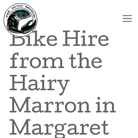
Skip
to
content
Bike Hire
from the
Hairy
Marron in
Margaret