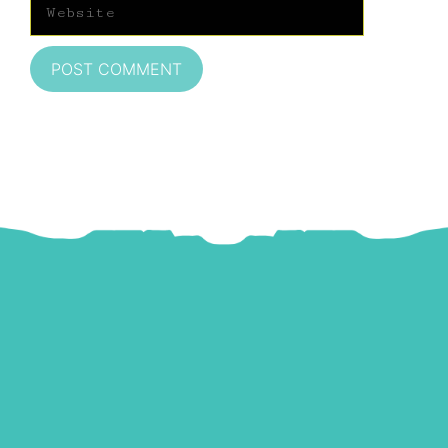
Website