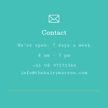
Contact
We're open: 7 days a week
8 am - 5 pm
+61 08 97572346
info@thehairymarron.com