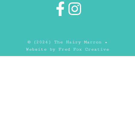
© {2024} The Hairy Marron •
Website by
Fred Fox Creative