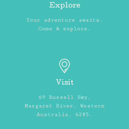
Explore
Your adventure awaits.
Come & explore.
Visit
69 Bussell Hwy,
Margaret River, Western
Australia, 6285.